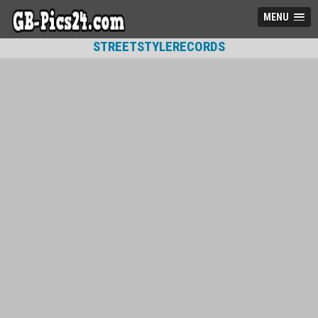
MENU
STREETSTYLERECORDS